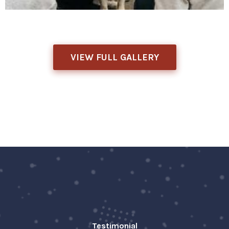
VIEW FULL GALLERY
Testimonial