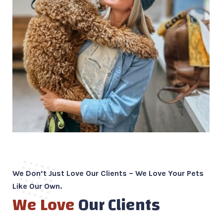
We Don’t Just Love Our Clients – We Love Your Pets
Like Our Own.
We Love
Our Clients