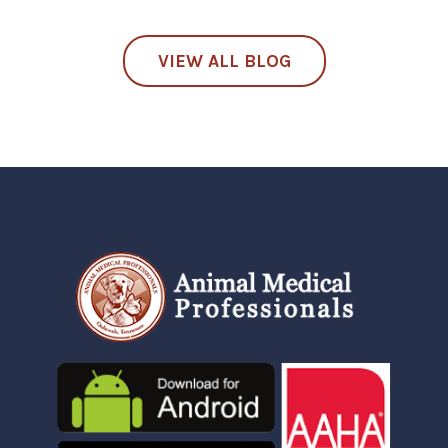
VIEW ALL BLOG