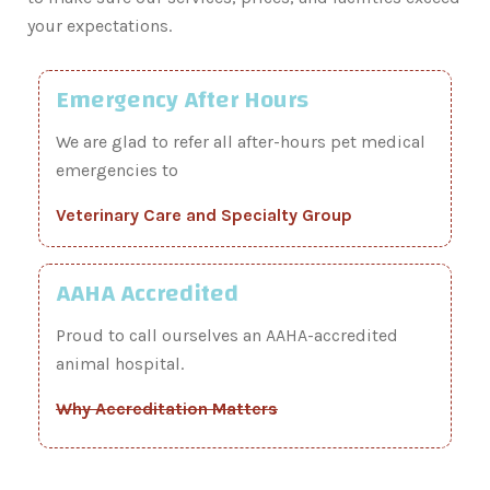
your expectations.
Emergency After Hours
We are glad to refer all after-hours pet medical
emergencies to
Veterinary Care and Specialty Group
AAHA Accredited
Proud to call ourselves an AAHA-accredited
animal hospital.
Why Accreditation Matters