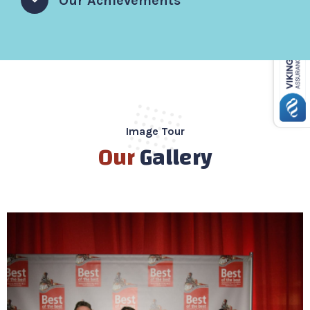
Our Achievements
Image Tour
Our
Gallery