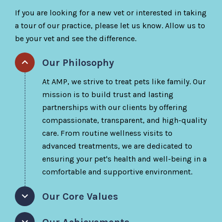
If you are looking for a new vet or interested in taking
a tour of our practice, please let us know. Allow us to
be your vet and see the difference.
Our Philosophy
At AMP, we strive to treat pets like family. Our
mission is to build trust and lasting
partnerships with our clients by offering
compassionate, transparent, and high-quality
care. From routine wellness visits to
advanced treatments, we are dedicated to
ensuring your pet's health and well-being in a
comfortable and supportive environment.
Our Core Values