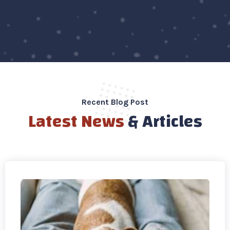
Recent Blog Post
Latest News
& Articles