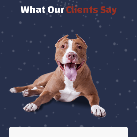
What Our
Clients Say