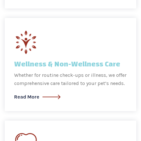
Wellness & Non-Wellness Care
Whether for routine check-ups or illness, we offer
comprehensive care tailored to your pet’s needs.
Read More