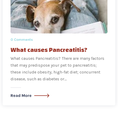
0 Comments
What causes Pancreatitis?
What causes Pancreatitis? There are many factors
that may predispose your pet to pancreatitis;
these include obesity, high-fat diet; concurrent
disease, such as diabetes or…
Read More