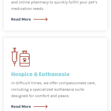
and online pharmacy to quickly fulfill your pet’s
medication needs.
Read More
Hospice & Euthanasia
In difficult times, we offer compassionate care,
including a specialized euthanasia suite
designed for comfort and peace.
Read More