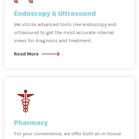
Endoscopy & Ultrasound
We utilize advanced tools like endoscopy and
ultrasound to get the most accurate internal
views for diagnosis and treatment.
Read More
Pharmacy
For your convenience, we offer both an in-house