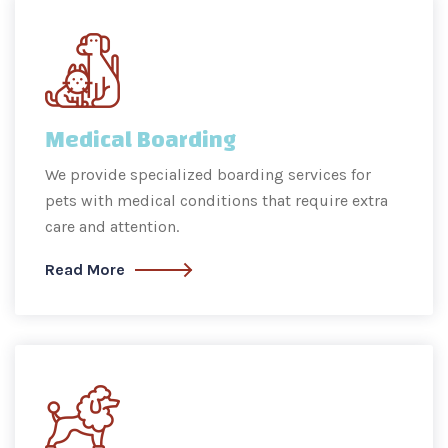
Medical Boarding
We provide specialized boarding services for
pets with medical conditions that require extra
care and attention.
Read More