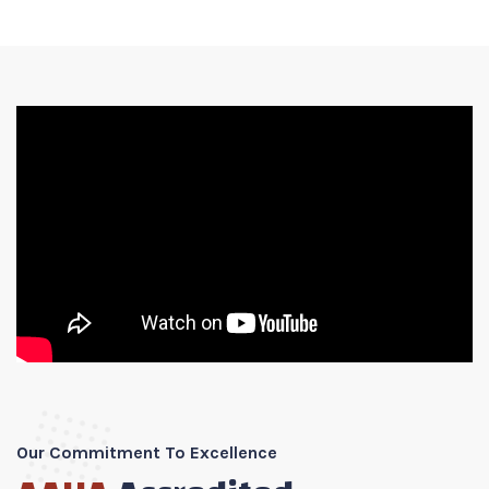
Our Commitment To Excellence