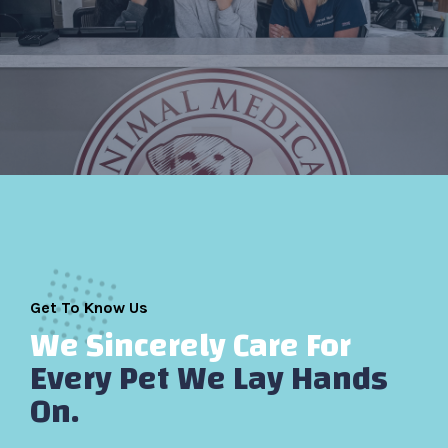
Get To Know Us
We Sincerely Care For
Every Pet We Lay Hands
On.