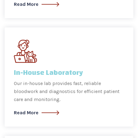
Read More
In-House Laboratory
Our in-house lab provides fast, reliable
bloodwork and diagnostics for efficient patient
care and monitoring.
Read More