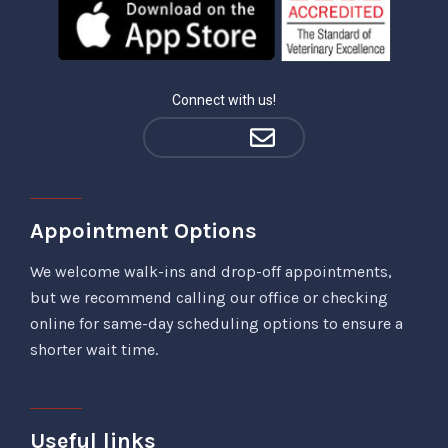
Connect with us!
Appointment Options
We welcome walk-ins and drop-off appointments,
but we recommend calling our office or checking
online for same-day scheduling options to ensure a
shorter wait time.
Useful links