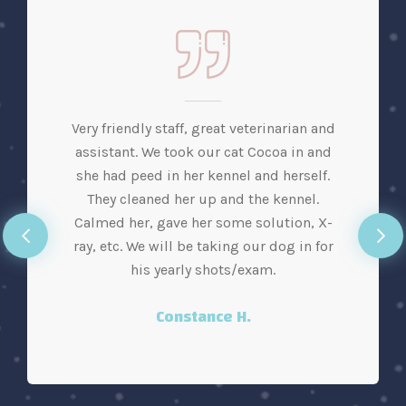
Very friendly staff, great veterinarian and
assistant. We took our cat Cocoa in and
she had peed in her kennel and herself.
They cleaned her up and the kennel.
Calmed her, gave her some solution, X-
ray, etc. We will be taking our dog in for
his yearly shots/exam.
Constance H.