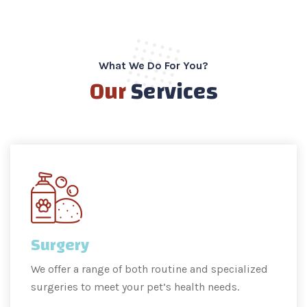
What We Do For You?
Our
Services
Surgery
We offer a range of both routine and specialized
surgeries to meet your pet’s health needs.