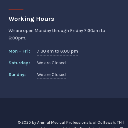
Working Hours
We are open Monday through Friday 7:30am to
6:00pm.
Mon – Fri :
7:30 am to 6:00 pm
Saturday :
We are Closed
Sunday:
We are Closed
© 2025 by Animal Medical Professionals of Ooltewah, TN |