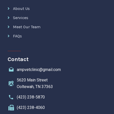
About Us
Services
Meet Our Team
FAQs
Contact
ampvetclinic@gmail.com
5620 Main Street
Ooltewah, TN 37363
(423) 238-5870
(423) 238-4060