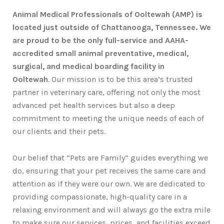
Animal Medical Professionals of Ooltewah (AMP) is
located just outside of Chattanooga, Tennessee. We
are proud to be the only full-service and AAHA-
accredited small animal preventative, medical,
surgical, and medical boarding facility in
Ooltewah
. Our mission is to be this area’s trusted
partner in veterinary care, offering not only the most
advanced pet health services but also a deep
commitment to meeting the unique needs of each of
our clients and their pets.
Our belief that “Pets are Family” guides everything we
do, ensuring that your pet receives the same care and
attention as if they were our own. We are dedicated to
providing compassionate, high-quality care in a
relaxing environment and will always go the extra mile
to make sure our services, prices, and facilities exceed