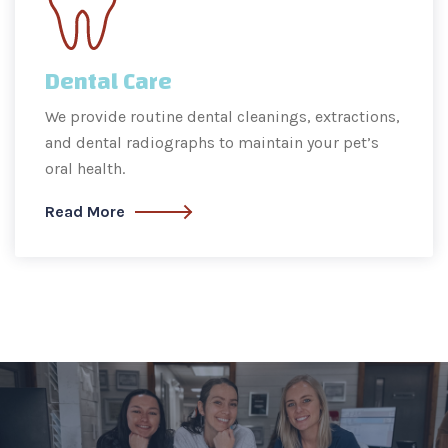
Dental Care
We provide routine dental cleanings, extractions,
and dental radiographs to maintain your pet’s
oral health.
Read More