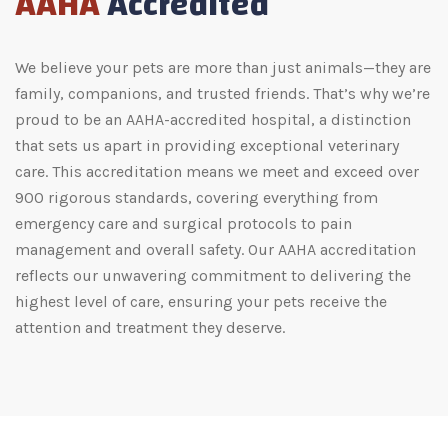
AAHA
Accredited
We believe your pets are more than just animals—they are
family, companions, and trusted friends. That’s why we’re
proud to be an AAHA-accredited hospital, a distinction
that sets us apart in providing exceptional veterinary
care. This accreditation means we meet and exceed over
900 rigorous standards, covering everything from
emergency care and surgical protocols to pain
management and overall safety. Our AAHA accreditation
reflects our unwavering commitment to delivering the
highest level of care, ensuring your pets receive the
attention and treatment they deserve.