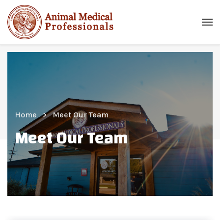
Home
Meet Our Team
Meet Our Team