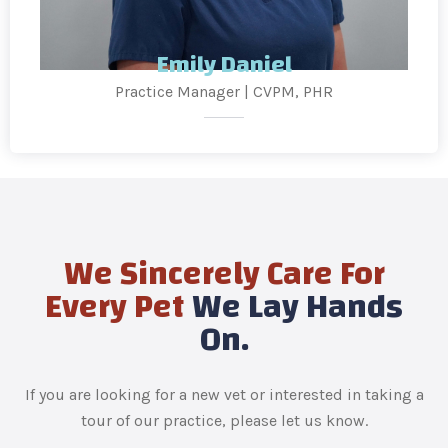
Emily Daniel
Practice Manager | CVPM, PHR
We Sincerely Care For
Every Pet
We Lay Hands
On.
If you are looking for a new vet or interested in taking a
tour of our practice, please let us know.