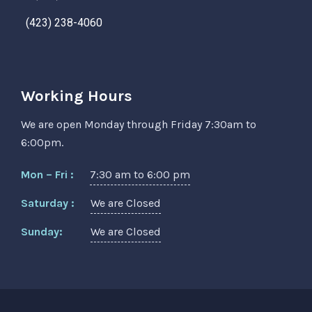
(423) 238-4060
Working Hours
We are open Monday through Friday 7:30am to
6:00pm.
Mon – Fri :
7:30 am to 6:00 pm
Saturday :
We are Closed
Sunday:
We are Closed