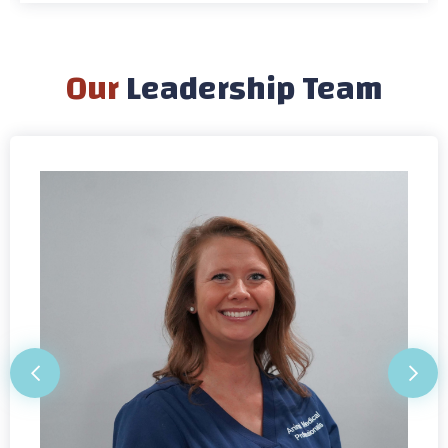
Our
Leadership Team