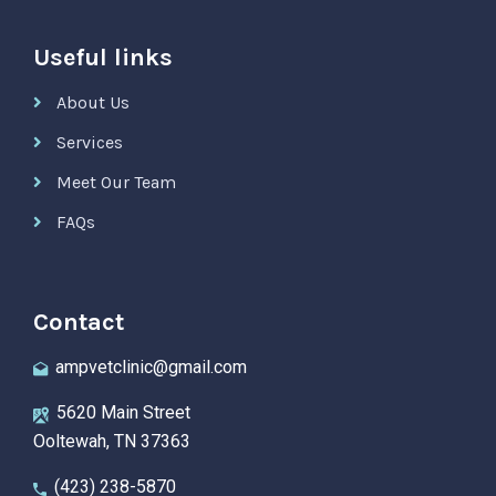
Useful links
About Us
Services
Meet Our Team
FAQs
Contact
ampvetclinic@gmail.com
5620 Main Street
Ooltewah, TN 37363
(423) 238-5870