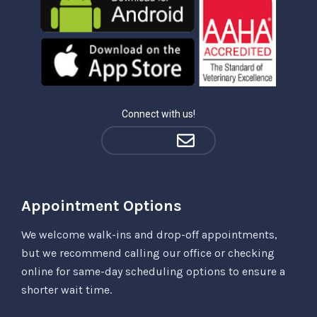
Connect with us!
Appointment Options
We welcome walk-ins and drop-off appointments,
but we recommend calling our office or checking
online for same-day scheduling options to ensure a
shorter wait time.