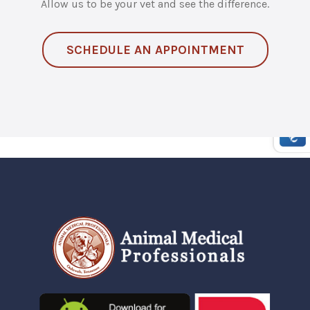
Allow us to be your vet and see the difference.
SCHEDULE AN APPOINTMENT