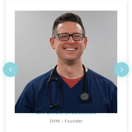
Dr. Brian Dickinson
DVM – Founder